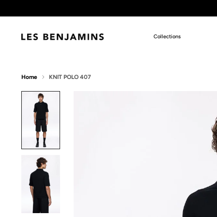
Collections
Home
KNIT POLO 407