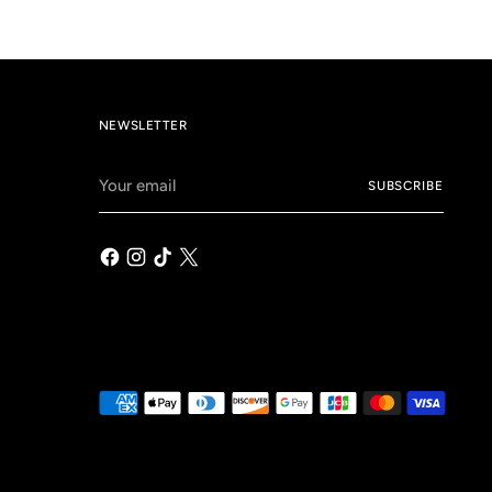
NEWSLETTER
Your
SUBSCRIBE
email