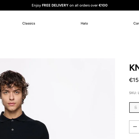
Enjoy
FREE DELIVERY
on all orders over
€100
Classics
Halo
Co
KN
Reg
€15
pric
SKU: 
S
Quan
Quan