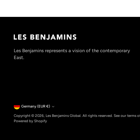
Les Benjamins represents a vision of the contemporary
East.
Currency
Germany (EUR €)
Copyright © 2026,
Les Benjamins Global
. All rights reserved. See our terms 
Powered by Shopify