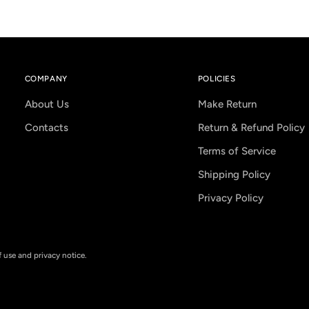
COMPANY
POLICIES
About Us
Make Return
Contacts
Return & Refund Policy
Terms of Service
Shipping Policy
Privacy Policy
of use and privacy notice.