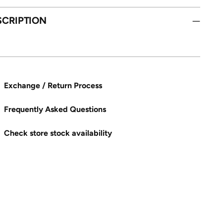
SCRIPTION
Exchange / Return Process
Frequently Asked Questions
Check store stock availability
ng
uct