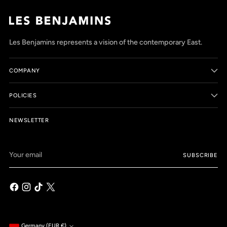
Les Benjamins represents a vision of the contemporary East.
COMPANY
POLICIES
NEWSLETTER
Your
SUBSCRIBE
email
Germany (EUR €)