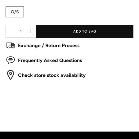
O/S
Quantity
Quantity
ADD TO BAG
Exchange / Return Process
Frequently Asked Questions
Check store stock availability
Adding
product
to
your
cart