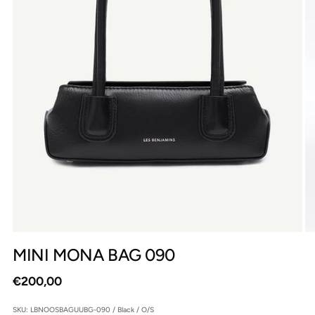
MINI MONA BAG 090
Regular
€200,00
price
SKU: LBNOOSBAGUUBG-090 / Black / O/S