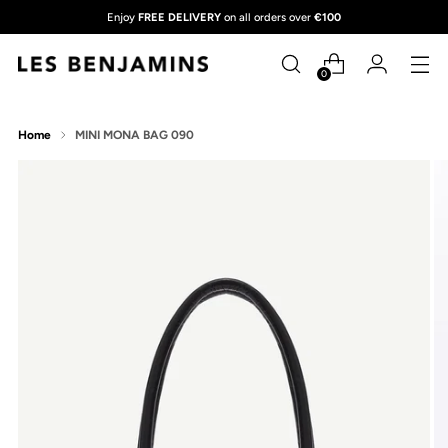
Enjoy
FREE DELIVERY
on all orders over
€100
0
Home
MINI MONA BAG 090