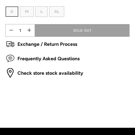
S
M
L
XL
Quantity
Quantity
SOLD OUT
Exchange / Return Process
Frequently Asked Questions
Check store stock availability
Adding
product
to
your
cart