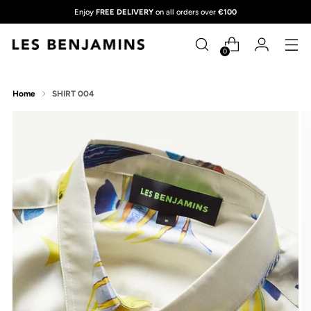
Enjoy
FREE DELIVERY
on all orders over
€100
0
Home
SHIRT 004