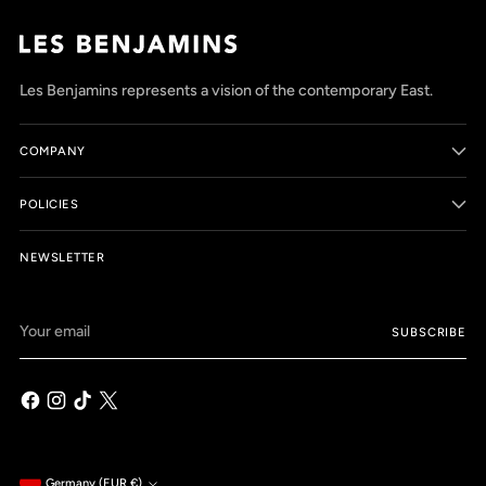
Les Benjamins represents a vision of the contemporary East.
COMPANY
POLICIES
NEWSLETTER
Your
SUBSCRIBE
email
Germany (EUR €)