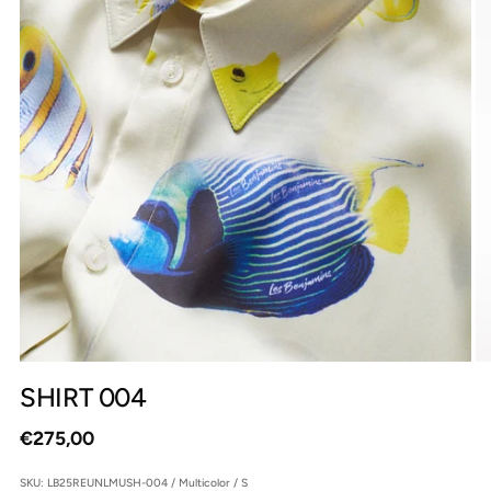
SHIRT 004
Regular
€275,00
price
SKU: LB25REUNLMUSH-004 / Multicolor / S