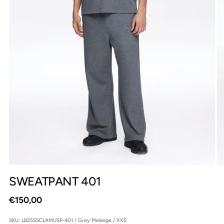
SWEATPANT 401
Regular
€150,00
price
SKU: LB25SSCLAMUSP-401 / Grey Melange / XXS