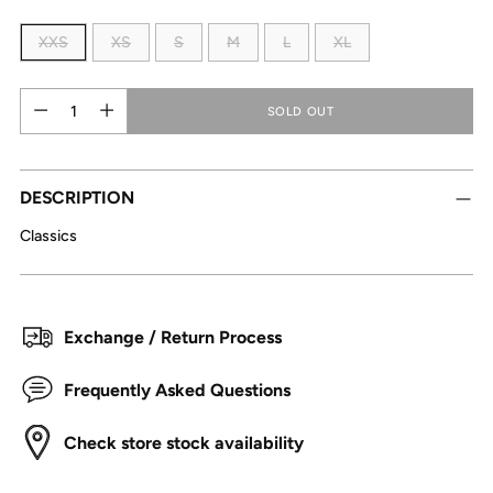
XXS
XS
S
M
L
XL
Quantity
Quantity
SOLD OUT
DESCRIPTION
Classics
Exchange / Return Process
Frequently Asked Questions
Check store stock availability