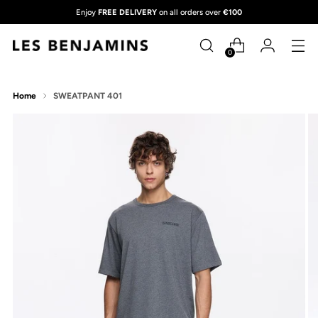
Enjoy
FREE DELIVERY
on all orders over
€100
0
Home
SWEATPANT 401