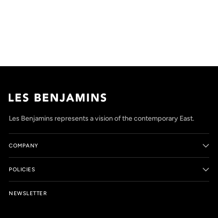
Adding
product
to
your
cart
Les Benjamins represents a vision of the contemporary East.
COMPANY
POLICIES
NEWSLETTER