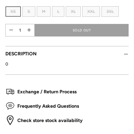
XS
S
M
L
XL
XXL
3XL
Quantity
Quantity
SOLD OUT
DESCRIPTION
0
Exchange / Return Process
Frequently Asked Questions
Check store stock availability