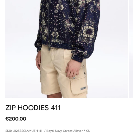
ZIP HOODIES 411
Regular
€200,00
price
SKU: LB25SSCLAMUZH-411 / Royal Navy Carpet Allover / XS