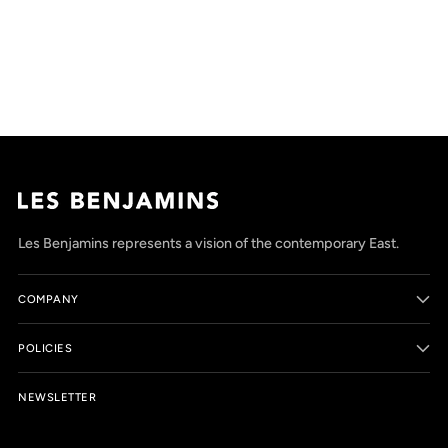
Adding
product
to
your
cart
Les Benjamins represents a vision of the contemporary East.
COMPANY
POLICIES
NEWSLETTER