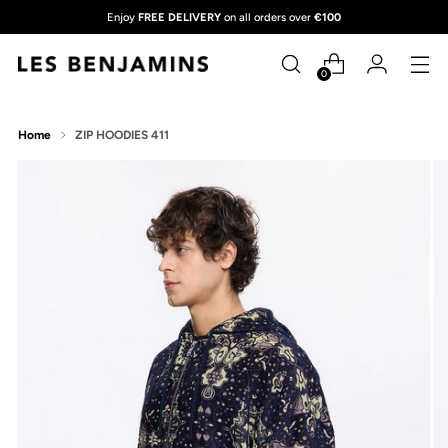
Enjoy
FREE DELIVERY
on all orders over
€100
0
Home
ZIP HOODIES 411